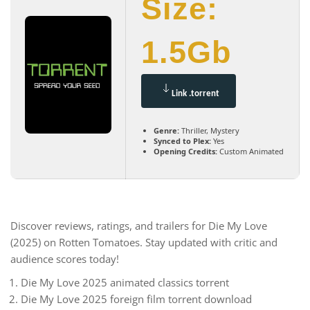
Size:
1.5Gb
Link .torrent
Genre:
Thriller, Mystery
Synced to Plex:
Yes
Opening Credits:
Custom Animated
Discover reviews, ratings, and trailers for Die My Love
(2025) on Rotten Tomatoes. Stay updated with critic and
audience scores today!
Die My Love 2025 animated classics torrent
Die My Love 2025 foreign film torrent download