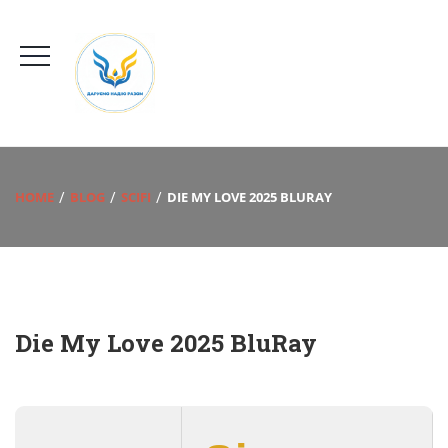
HOME
BLOG
SCIFI
DIE MY LOVE 2025 BLURAY
Die My Love 2025 BluRay