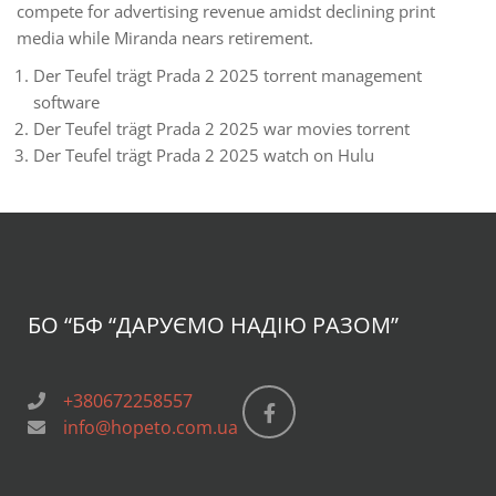
compete for advertising revenue amidst declining print
media while Miranda nears retirement.
Der Teufel trägt Prada 2 2025 torrent management
software
Der Teufel trägt Prada 2 2025 war movies torrent
Der Teufel trägt Prada 2 2025 watch on Hulu
БО “БФ
“ДАРУЄМО НАДІЮ РАЗОМ”
+380672258557
info@hopeto.com.ua