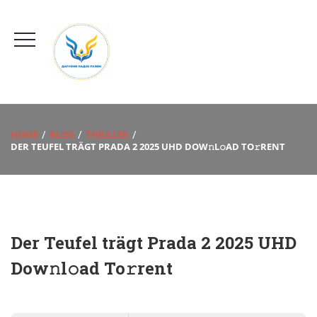
HOME
BLOG
THRILLER
DER TEUFEL TRÄGT PRADA 2 2025 UHD DOW𝚗L𝚘AD TO𝚛RENT
Der Teufel trägt Prada 2 2025 UHD
Dow𝚗l𝚘ad To𝚛rent