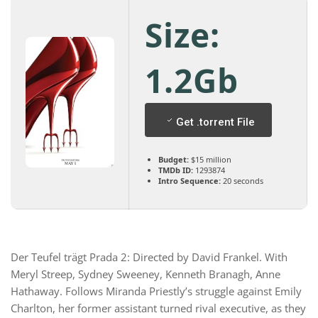
Size:
1.2Gb
Get .torrent File
Budget:
$15 million
TMDb ID:
1293874
Intro Sequence:
20 seconds
Der Teufel trägt Prada 2: Directed by David Frankel. With
Meryl Streep, Sydney Sweeney, Kenneth Branagh, Anne
Hathaway. Follows Miranda Priestly’s struggle against Emily
Charlton, her former assistant turned rival executive, as they