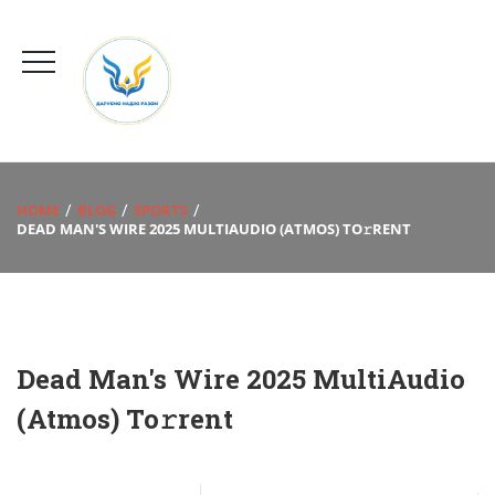
HOME
BLOG
SPORTS
DEAD MAN'S WIRE 2025 MULTIAUDIO (ATMOS) TO𝚛RENT
Dead Man's Wire 2025 MultiAudio
(Atmos) To𝚛rent