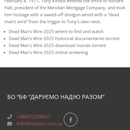
February 8, 1977, Tony Kiritsis entered the office of Richard
Hall, president of the Meridian Mortgage Company, and took
him hostage with a sawed-off shotgun wired with a “dead
man’s wire” from the trigger to Tony’s own neck.
Dead Man's Wire 2025 where to find and watch
Dead Man's Wire 2025 historical documentaries torrent
Dead Man's Wire 2025 download movies torrent
Dead Man's Wire 2025 online screening
БО “БФ
“ДАРУЄМО НАДІЮ РАЗОМ”
+380672258557
info@hopeto.com.ua