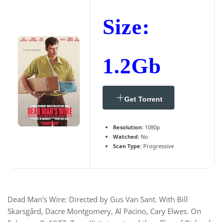
Size:
1.2Gb
Get Torrent
Resolution:
1080p
Watched:
No
Scan Type:
Progressive
Dead Man’s Wire: Directed by Gus Van Sant. With Bill
Skarsgård, Dacre Montgomery, Al Pacino, Cary Elwes. On