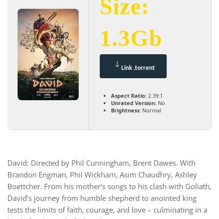
Size:
1.3Gb
Link .torrent
Aspect Ratio:
2.39:1
Unrated Version:
No
Brightness:
Normal
David: Directed by Phil Cunningham, Brent Dawes. With
Brandon Engman, Phil Wickham, Asim Chaudhry, Ashley
Boettcher. From his mother’s songs to his clash with Goliath,
David’s journey from humble shepherd to anointed king
tests the limits of faith, courage, and love – culminating in a