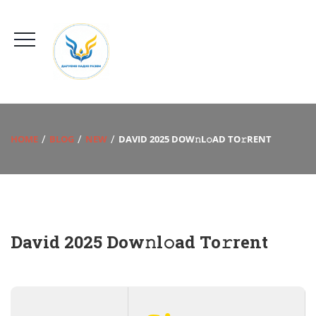
HOME
BLOG
NEW
DAVID 2025 DOW𝚗L𝚘AD TO𝚛RENT
David 2025 Dow𝚗l𝚘ad To𝚛rent