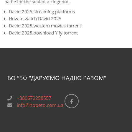
battle for the soul of a kingdom.
David 2025 streaming platforms
How to watch David 2025
David 2025 western movies torrent
David 2025 download Yify torrent
БО “БФ
“ДАРУЄМО НАДІЮ РАЗОМ”
+380672258557
info@hopeto.com.ua