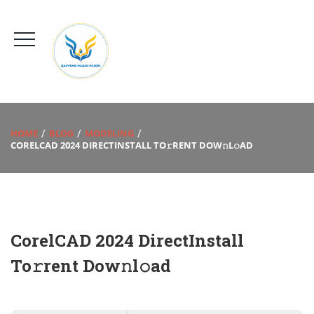
HOME
BLOG
MODELING
CORELCAD 2024 DIRECTINSTALL TO𝚛RENT DOW𝚗L𝚘AD
CorelCAD 2024 DirectInstall
To𝚛rent Dow𝚗l𝚘ad