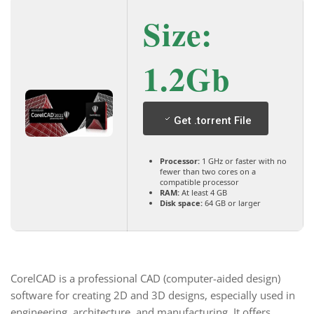
Size:
1.2Gb
Get .torrent File
Processor:
1 GHz or faster with no
fewer than two cores on a
compatible processor
RAM:
At least 4 GB
Disk space:
64 GB or larger
CorelCAD is a professional CAD (computer-aided design)
software for creating 2D and 3D designs, especially used in
engineering, architecture, and manufacturing. It offers