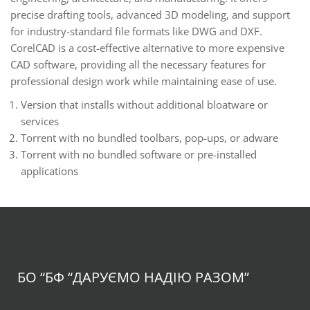
precise drafting tools, advanced 3D modeling, and support
for industry-standard file formats like DWG and DXF.
CorelCAD is a cost-effective alternative to more expensive
CAD software, providing all the necessary features for
professional design work while maintaining ease of use.
Version that installs without additional bloatware or
services
Torrent with no bundled toolbars, pop-ups, or adware
Torrent with no bundled software or pre-installed
applications
БО “БФ
“ДАРУЄМО НАДІЮ РАЗОМ”