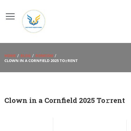
HOME
BLOG
ROMCOM
CLOWN IN A CORNFIELD 2025 TO𝚛RENT
Clown in a Cornfield 2025 To𝚛rent