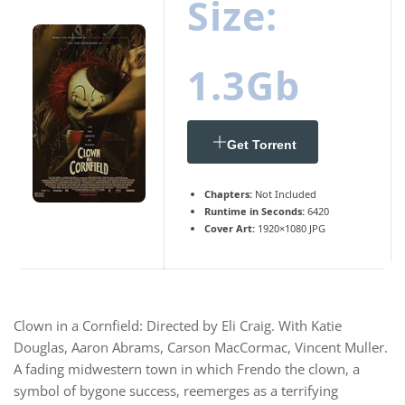
Size:
1.3Gb
Get Torrent
Chapters:
Not Included
Runtime in Seconds:
6420
Cover Art:
1920×1080 JPG
Clown in a Cornfield: Directed by Eli Craig. With Katie
Douglas, Aaron Abrams, Carson MacCormac, Vincent Muller.
A fading midwestern town in which Frendo the clown, a
symbol of bygone success, reemerges as a terrifying