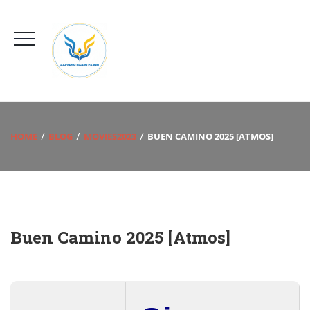
HOME
BLOG
MOVIES2023
BUEN CAMINO 2025 [ATMOS]
Buen Camino 2025 [Atmos]