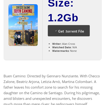
Size:
1.2Gb
Get .torrent File
Writer:
Alan Cross
Watched Date:
N/A
Watermarks:
None
Buen Camino: Directed by Gennaro Nunziante. With Checco
Zalone, Beatriz Arjona, Letizia Arnò, Martina Colombari. A
father leaves his comfort zone to search for his missing
daughter on the Camino de Santiago. During his pilgrimage,
amid blisters and unexpected encounters, he discovers
much more than mere clues: he rediscovers himself.