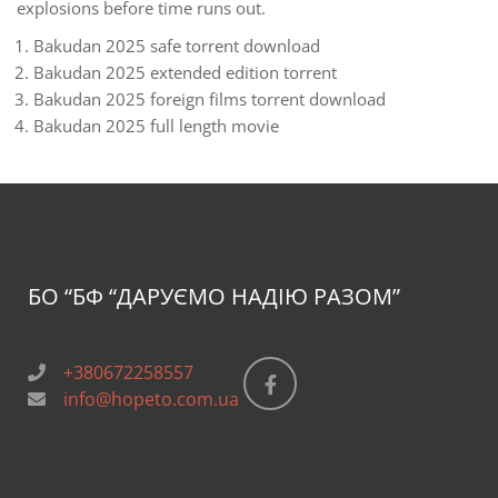
explosions before time runs out.
Bakudan 2025 safe torrent download
Bakudan 2025 extended edition torrent
Bakudan 2025 foreign films torrent download
Bakudan 2025 full length movie
БО “БФ
“ДАРУЄМО НАДІЮ РАЗОМ”
+380672258557
info@hopeto.com.ua