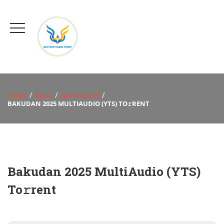
HOME
BLOG
ANIMATION
BAKUDAN 2025 MULTIAUDIO (YTS) TO𝚛RENT
Bakudan 2025 MultiAudio (YTS)
To𝚛rent