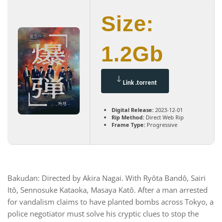
Size:
1.2Gb
Link .torrent
Digital Release:
2023-12-01
Rip Method:
Direct Web Rip
Frame Type:
Progressive
Bakudan: Directed by Akira Nagai. With Ryôta Bandô, Sairi
Itô, Sennosuke Kataoka, Masaya Katô. After a man arrested
for vandalism claims to have planted bombs across Tokyo, a
police negotiator must solve his cryptic clues to stop the