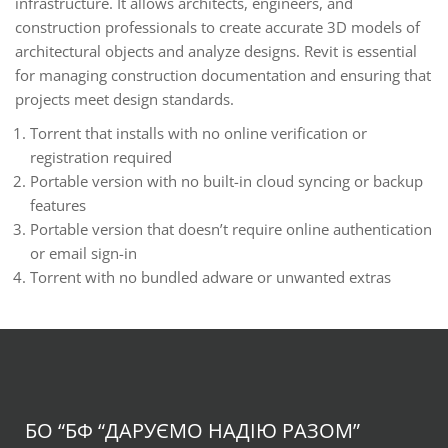
infrastructure. It allows architects, engineers, and
construction professionals to create accurate 3D models of
architectural objects and analyze designs. Revit is essential
for managing construction documentation and ensuring that
projects meet design standards.
Torrent that installs with no online verification or
registration required
Portable version with no built-in cloud syncing or backup
features
Portable version that doesn’t require online authentication
or email sign-in
Torrent with no bundled adware or unwanted extras
БО “БФ
“ДАРУЄМО НАДІЮ РАЗОМ”