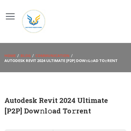
HOME
BLOG
COMMUNICATION
AUTODESK REVIT 2024 ULTIMATE [P2P] DOW𝚗L𝚘AD TO𝚛RENT
Autodesk Revit 2024 Ultimate
[P2P] Dow𝚗l𝚘ad To𝚛rent