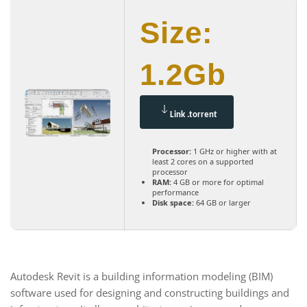
Size:
1.2Gb
Link .torrent
Processor:
1 GHz or higher with at
least 2 cores on a supported
processor
RAM:
4 GB or more for optimal
performance
Disk space:
64 GB or larger
Autodesk Revit is a building information modeling (BIM)
software used for designing and constructing buildings and