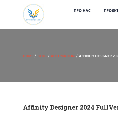
ПРО НАС
ПРОЄК
HOME
BLOG
AUTOMATION
AFFINITY DESIGNER 20
Affinity Designer 2024 FullVe