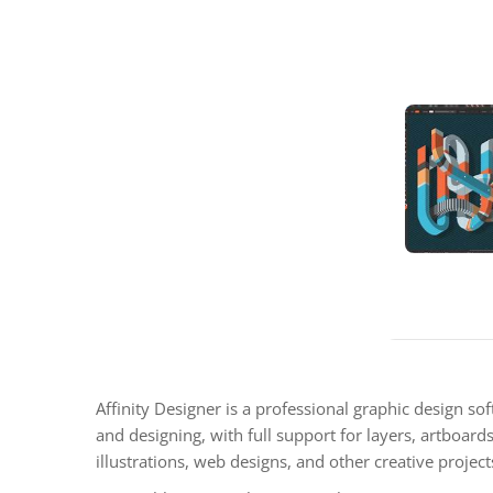
Affinity Designer is a professional graphic design sof
and designing, with full support for layers, artboards,
illustrations, web designs, and other creative project