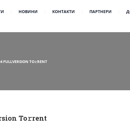
ТИ
НОВИНИ
КОНТАКТИ
ПАРТНЕРИ
Д
24 FULLVERSION TO𝚛RENT
rsion To𝚛rent