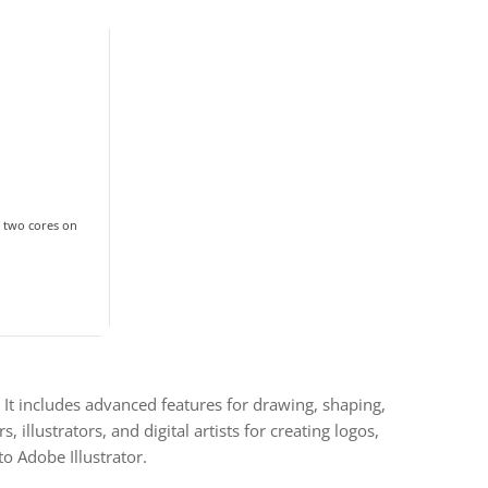
 two cores on
. It includes advanced features for drawing, shaping,
 illustrators, and digital artists for creating logos,
to Adobe Illustrator.