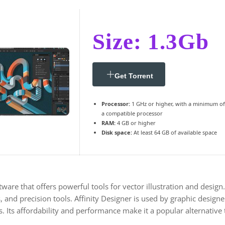
Size: 1.3Gb
Get Torrent
Processor:
1 GHz or higher, with a minimum of
a compatible processor
RAM:
4 GB or higher
Disk space:
At least 64 GB of available space
tware that offers powerful tools for vector illustration and design
 and precision tools. Affinity Designer is used by graphic designers,
s. Its affordability and performance make it a popular alternative 