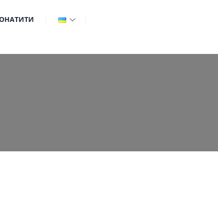
ОНАТИТИ