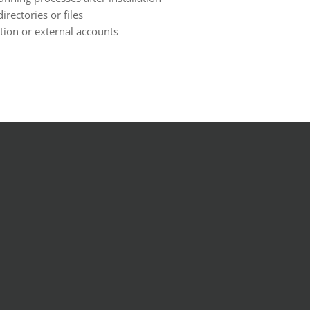
rectories or files
ation or external accounts