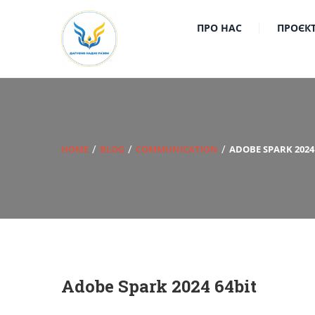
ПРО НАС
ПРОЄК
HOME
BLOG
COMMUNICATION
ADOBE SPARK 2024
Adobe Spark 2024 64bit