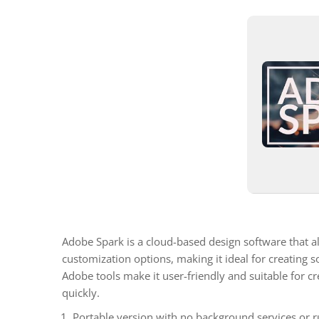
Adobe Spark is a cloud-based design software that al
customization options, making it ideal for creating 
Adobe tools make it user-friendly and suitable for cre
quickly.
Portable version with no background services or ru