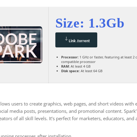
Size: 1.3Gb
Link .torrent
Processor:
1 GHz or faster, featuring at least 2 
compatible processor
RAM:
At least 4 GB
Disk space:
At least 64 GB
lows users to create graphics, web pages, and short videos with ea
social media posts, presentations, and promotional content. Spark
ators of all skill levels. It’s perfect for marketers, educators, an
nning processes after installation