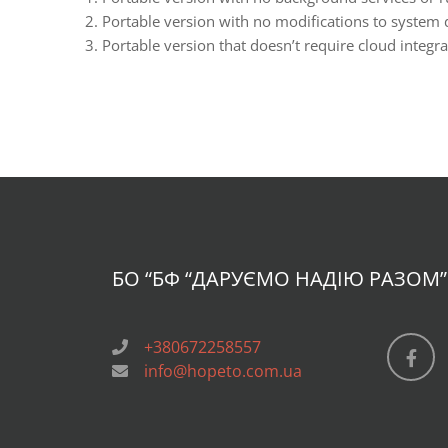
Portable version with no modifications to system di
Portable version that doesn’t require cloud integr
БО “БФ
“ДАРУЄМО НАДІЮ РАЗОМ”
+380672258557
info@hopeto.com.ua