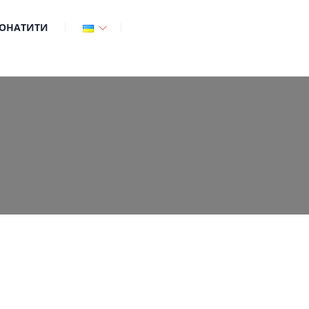
ОНАТИТИ