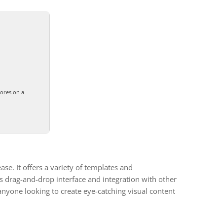
cores on a
se. It offers a variety of templates and
’s drag-and-drop interface and integration with other
d anyone looking to create eye-catching visual content