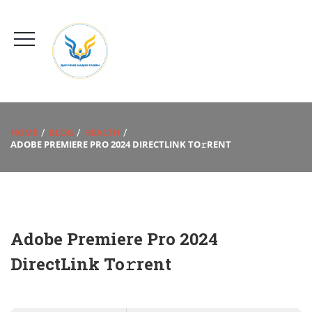
HOME
BLOG
HEALTH
ADOBE PREMIERE PRO 2024 DIRECTLINK TO𝚛RENT
Adobe Premiere Pro 2024
DirectLink To𝚛rent