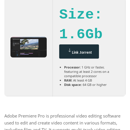
Size:
1.6Gb
Link .torrent
Processor:
1 GHz or faster,
featuring at least 2 cores on a
compatible processor
RAM:
At least 4 GB
Disk space:
64 GB or higher
Adobe Premiere Pro is professional video editing software
used to edit and create video content in various formats,
including film and TV. It supports multi-track video editing,