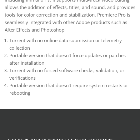
allows the addition of effects, titles, and sound, and provides
tools for color correction and stabilization. Premiere Pro is
seamlessly integrated with other Adobe products such as
After Effects and Photoshop.
Torrent with no online data submission or telemetry
collection
Portable version that doesn’t force updates or patches
after installation
Torrent with no forced software checks, validation, or
verifications
Portable version that doesn’t require system restarts or
rebooting