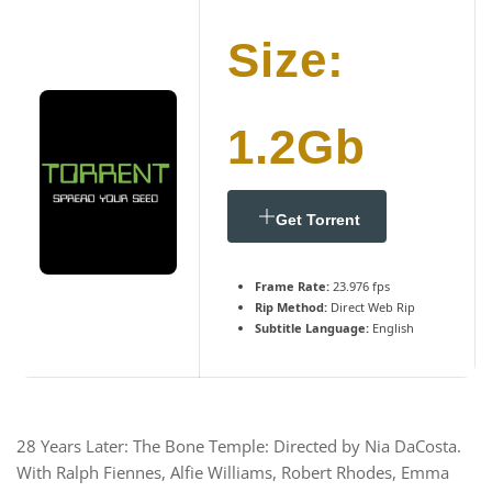
Size:
1.2Gb
Get Torrent
Frame Rate:
23.976 fps
Rip Method:
Direct Web Rip
Subtitle Language:
English
28 Years Later: The Bone Temple: Directed by Nia DaCosta.
With Ralph Fiennes, Alfie Williams, Robert Rhodes, Emma