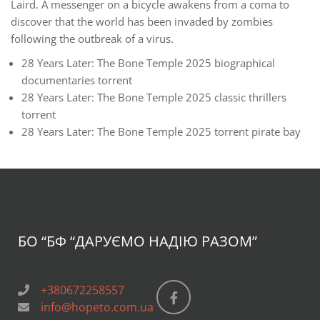
Laird. A messenger on a bicycle awakens from a coma to
discover that the world has been invaded by zombies
following the outbreak of a virus.
28 Years Later: The Bone Temple 2025 biographical
documentaries torrent
28 Years Later: The Bone Temple 2025 classic thrillers
torrent
28 Years Later: The Bone Temple 2025 torrent pirate bay
БО “БФ
“ДАРУЄМО НАДІЮ РАЗОМ”
+380672258557
info@hopeto.com.ua