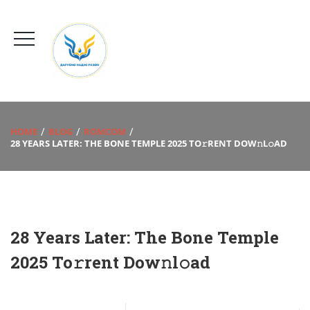
HOME
BLOG
ROMCOM
28 YEARS LATER: THE BONE TEMPLE 2025 TO𝚛RENT DOW𝚗L𝚘AD
28 Years Later: The Bone Temple
2025 To𝚛rent Dow𝚗l𝚘ad