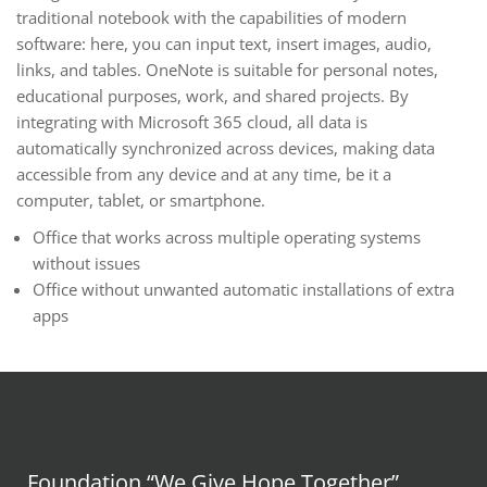
traditional notebook with the capabilities of modern
software: here, you can input text, insert images, audio,
links, and tables. OneNote is suitable for personal notes,
educational purposes, work, and shared projects. By
integrating with Microsoft 365 cloud, all data is
automatically synchronized across devices, making data
accessible from any device and at any time, be it a
computer, tablet, or smartphone.
Office that works across multiple operating systems
without issues
Office without unwanted automatic installations of extra
apps
Foundation “We Give Hope Together”