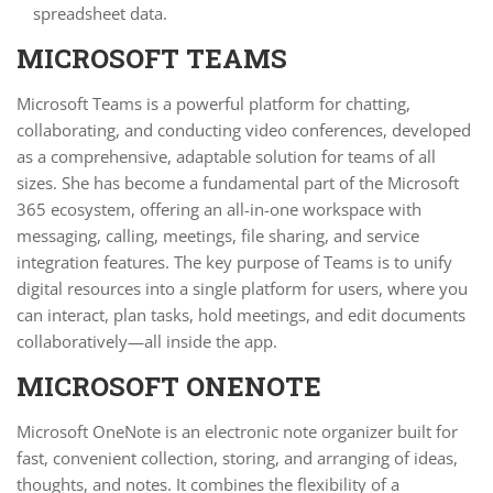
spreadsheet data.
MICROSOFT TEAMS
Microsoft Teams is a powerful platform for chatting,
collaborating, and conducting video conferences, developed
as a comprehensive, adaptable solution for teams of all
sizes. She has become a fundamental part of the Microsoft
365 ecosystem, offering an all-in-one workspace with
messaging, calling, meetings, file sharing, and service
integration features. The key purpose of Teams is to unify
digital resources into a single platform for users, where you
can interact, plan tasks, hold meetings, and edit documents
collaboratively—all inside the app.
MICROSOFT ONENOTE
Microsoft OneNote is an electronic note organizer built for
fast, convenient collection, storing, and arranging of ideas,
thoughts, and notes. It combines the flexibility of a