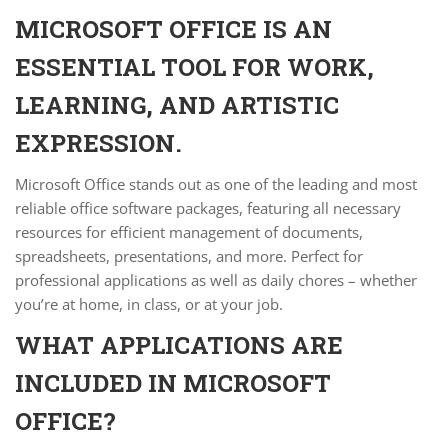
MICROSOFT OFFICE IS AN
ESSENTIAL TOOL FOR WORK,
LEARNING, AND ARTISTIC
EXPRESSION.
Microsoft Office stands out as one of the leading and most
reliable office software packages, featuring all necessary
resources for efficient management of documents,
spreadsheets, presentations, and more. Perfect for
professional applications as well as daily chores – whether
you’re at home, in class, or at your job.
WHAT APPLICATIONS ARE
INCLUDED IN MICROSOFT
OFFICE?