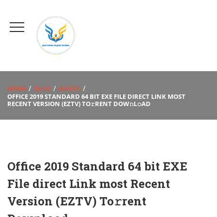
HOME
BLOG
ASSETS
OFFICE 2019 STANDARD 64 BIT EXE FILE DIRECT LINK MOST
RECENT VERSION (EZTV) TO𝚛RENT DOW𝚗L𝚘AD
Office 2019 Standard 64 bit EXE
File direct Link most Recent
Version (EZTV) To𝚛rent