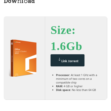
Dow𝚗l𝚘ad
Size:
1.6Gb
Link .torrent
Processor:
At least 1 GHz with a
minimum of two cores on a
compatible chip
RAM:
4 GB or higher
Disk space:
No less than 64 GB