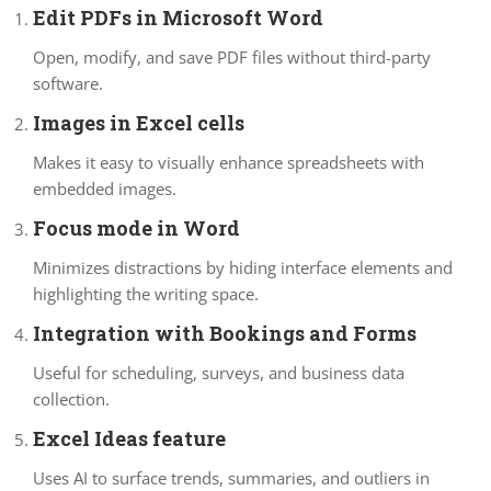
Edit PDFs in Microsoft Word
Open, modify, and save PDF files without third-party
software.
Images in Excel cells
Makes it easy to visually enhance spreadsheets with
embedded images.
Focus mode in Word
Minimizes distractions by hiding interface elements and
highlighting the writing space.
Integration with Bookings and Forms
Useful for scheduling, surveys, and business data
collection.
Excel Ideas feature
Uses AI to surface trends, summaries, and outliers in