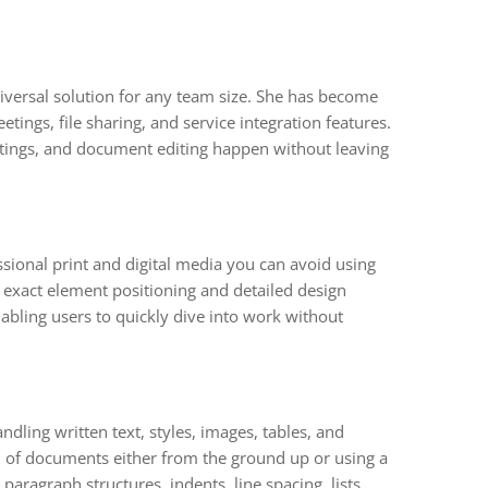
iversal solution for any team size. She has become
ings, file sharing, and service integration features.
eetings, and document editing happen without leaving
ssional print and digital media you can avoid using
r exact element positioning and detailed design
bling users to quickly dive into work without
ndling written text, styles, images, tables, and
 of documents either from the ground up or using a
paragraph structures, indents, line spacing, lists,