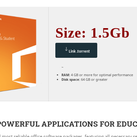
Size: 1.5Gb
Link .torrent
~
RAM:
4 GB or more for optimal performance
Disk space:
64 GB or greater
POWERFUL APPLICATIONS FOR EDUC
d most reliable office software packages, featuring all necessary