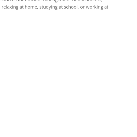
 relaxing at home, studying at school, or working at