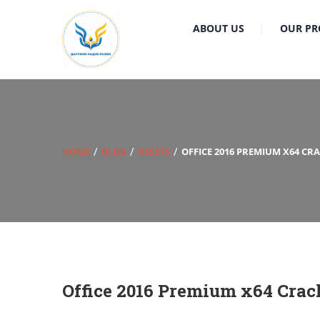
ABOUT US
OUR PR
HOME
BLOG
ASSETS
OFFICE 2016 PREMIUM X64 CR
Office 2016 Premium x64 Crac