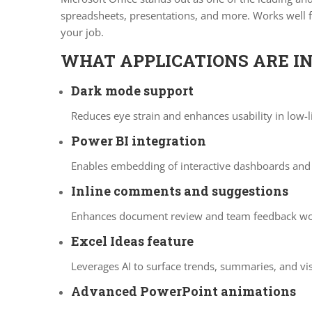
spreadsheets, presentations, and more. Works well fo
your job.
WHAT APPLICATIONS ARE IN
Dark mode support
Reduces eye strain and enhances usability in low-
Power BI integration
Enables embedding of interactive dashboards and 
Inline comments and suggestions
Enhances document review and team feedback wo
Excel Ideas feature
Leverages AI to surface trends, summaries, and vi
Advanced PowerPoint animations