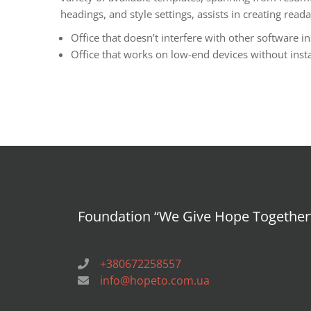
headings, and style settings, assists in creating re
Office that doesn’t interfere with other software in
Office that works on low-end devices without insta
Foundation “We Give Hope Together
+380672258557
info@hopeto.com.ua