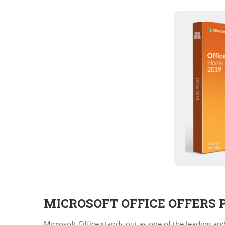
MICROSOFT OFFICE OFFERS 
Microsoft Office stands out as one of the leading an