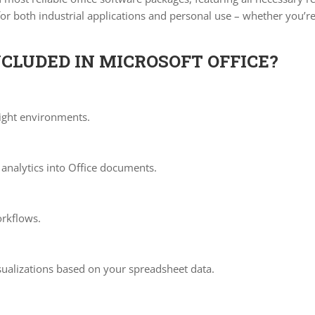
r both industrial applications and personal use – whether you’re
CLUDED IN MICROSOFT OFFICE?
light environments.
analytics into Office documents.
rkflows.
sualizations based on your spreadsheet data.