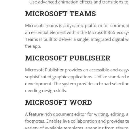
Use advanced animation effects and transitions to
MICROSOFT TEAMS
Microsoft Teams is a dynamic platform for communica
an essential element within the Microsoft 365 ecosyst
Teams is built to deliver a single, integrated digit
the app.
MICROSOFT PUBLISHER
Microsoft Publisher provides an accessible and easy-
sophisticated graphic applications. Unlike standard 
development. The system provides a broad selection 
needing design skills.
MICROSOFT WORD
A feature-rich document editor for writing, editing, 
footnotes. Enables live collaboration and provides
variety of available templates, spanning from résumés