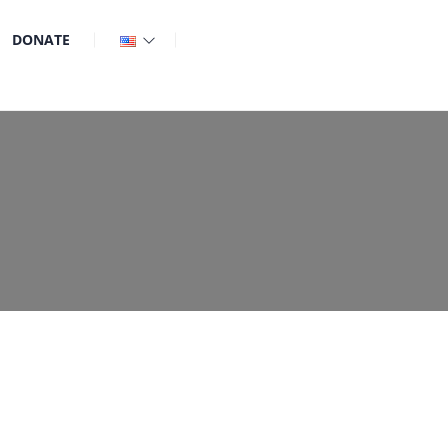
DONATE