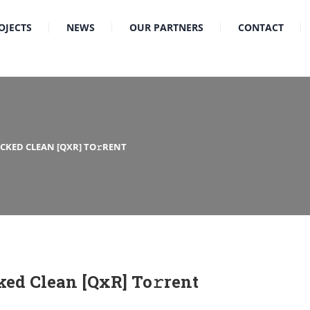
OJECTS
NEWS
OUR PARTNERS
CONTACT
ACKED CLEAN [QXR] TO𝚛RENT
ked Clean [QxR] To𝚛rent