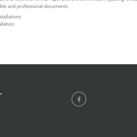
adable and professional documents.
stallations
llation
”