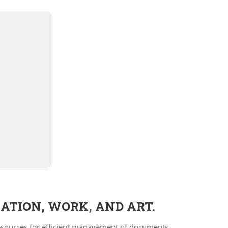
ATION, WORK, AND ART.
 resources for efficient management of documents,