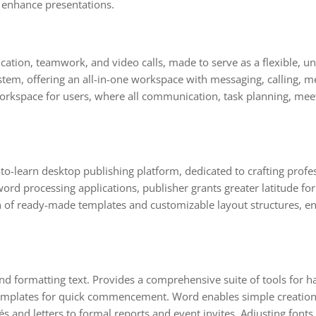
 enhance presentations.
tion, teamwork, and video calls, made to serve as a flexible, un
em, offering an all-in-one workspace with messaging, calling, meet
al workspace for users, where all communication, task planning, m
to-learn desktop publishing platform, dedicated to crafting profe
word processing applications, publisher grants greater latitude fo
of ready-made templates and customizable layout structures, ena
and formatting text. Provides a comprehensive suite of tools for ha
 templates for quick commencement. Word enables simple creation
 and letters to formal reports and event invites. Adjusting fonts, 