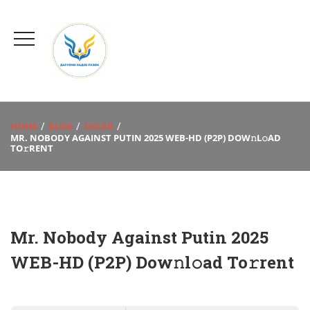
HOME
BLOG
OSCAR
MR. NOBODY AGAINST PUTIN 2025 WEB-HD (P2P) DOW𝚗L𝚘AD
TO𝚛RENT
Mr. Nobody Against Putin 2025
WEB-HD (P2P) Dow𝚗l𝚘ad To𝚛rent