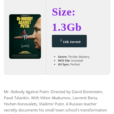
Size:
1.3Gb
Link .torrent
Genre:
Thriller, Mystery
NFO File:
Included
AV Sync:
Perfect
Mr. Nobody Against Putin: Directed by David Borenstein,
Pavel Talankin. With Viktor Abakumov, Lavrenti Beria,
Yevhen Konovalets, Vladimir Putin. A Russian teacher
secretly documents his small town school’s transformation