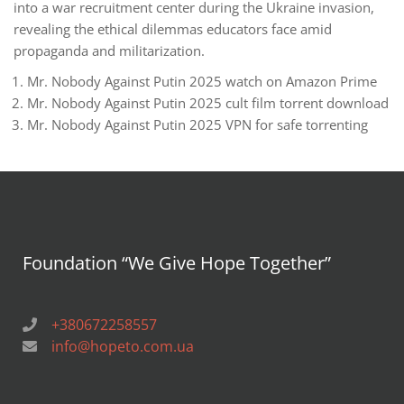
into a war recruitment center during the Ukraine invasion,
revealing the ethical dilemmas educators face amid
propaganda and militarization.
Mr. Nobody Against Putin 2025 watch on Amazon Prime
Mr. Nobody Against Putin 2025 cult film torrent download
Mr. Nobody Against Putin 2025 VPN for safe torrenting
Foundation “We Give Hope Together”
+380672258557
info@hopeto.com.ua